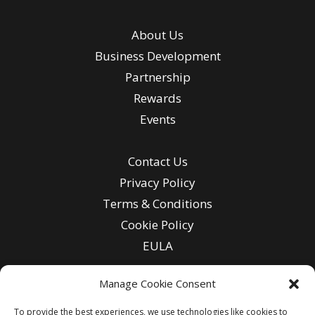
About Us
Business Development
Partnership
Rewards
Events
Contact Us
Privacy Policy
Terms & Conditions
Cookie Policy
EULA
Manage Cookie Consent
To provide the best experiences, we use technologies like cookies to