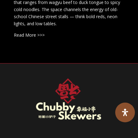
that ranges from wagyu beef to duck tongue to spicy
cold noodles. The space channels the energy of old-
school Chinese street stalls — think bold reds, neon
lights, and low tables.
Read More >>>