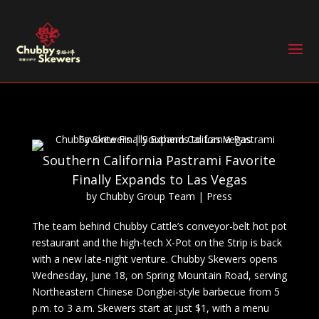
Southern California Pastrami Favorite
Finally Expands to Las Vegas
by
Chubby Group Team
|
Press
The team behind Chubby Cattle’s conveyor-belt hot pot
restaurant and the high-tech X-Pot on the Strip is back
with a new late-night venture. Chubby Skewers opens
Wednesday, June 18, on Spring Mountain Road, serving
Northeastern Chinese Dongbei-style barbecue from 5
p.m. to 3 a.m. Skewers start at just $1, with a menu