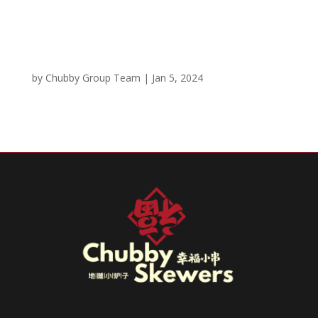
Chicken Katsu Entrée
by
Chubby Group Team
|
Jan 5, 2024