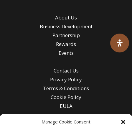
About Us
Business Development
Partnership
Rewards
Events
Contact Us
Privacy Policy
Terms & Conditions
Cookie Policy
EULA
Manage Cookie Consent